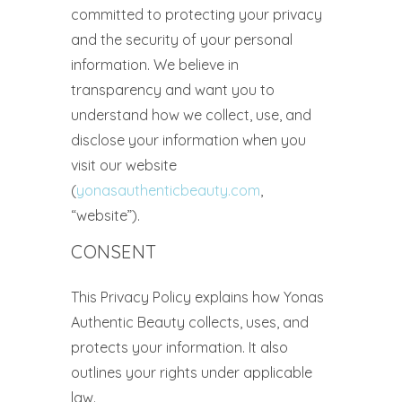
committed to protecting your privacy
and the security of your personal
information. We believe in
transparency and want you to
understand how we collect, use, and
disclose your information when you
visit our website
(
yonasauthenticbeauty.com
,
“website”).
CONSENT
This Privacy Policy explains how Yonas
Authentic Beauty collects, uses, and
protects your information. It also
outlines your rights under applicable
law.