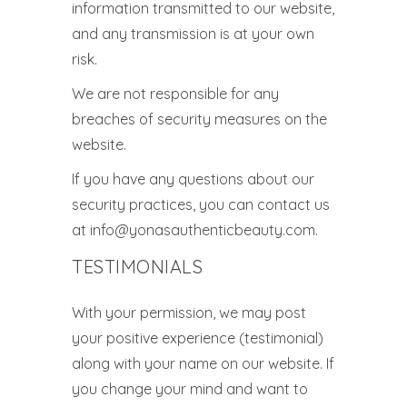
information transmitted to our website,
and any transmission is at your own
risk.
We are not responsible for any
breaches of security measures on the
website.
If you have any questions about our
security practices, you can contact us
at info@yonasauthenticbeauty.com.
TESTIMONIALS
With your permission, we may post
your positive experience (testimonial)
along with your name on our website. If
you change your mind and want to