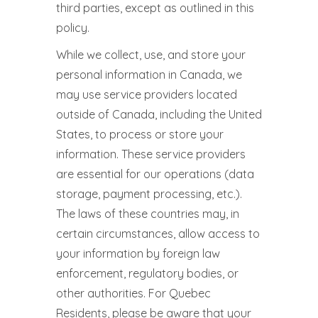
third parties, except as outlined in this
policy.
While we collect, use, and store your
personal information in Canada, we
may use service providers located
outside of Canada, including the United
States, to process or store your
information. These service providers
are essential for our operations (data
storage, payment processing, etc.).
The laws of these countries may, in
certain circumstances, allow access to
your information by foreign law
enforcement, regulatory bodies, or
other authorities. For Quebec
Residents, please be aware that your