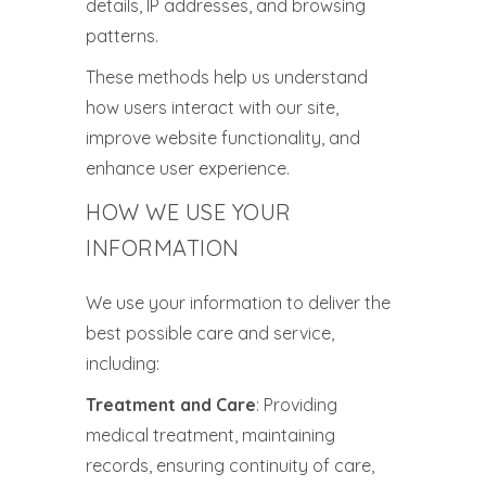
details, IP addresses, and browsing
patterns.
These methods help us understand
how users interact with our site,
improve website functionality, and
enhance user experience.
HOW WE USE YOUR
INFORMATION
We use your information to deliver the
best possible care and service,
including:
Treatment and Care
: Providing
medical treatment, maintaining
records, ensuring continuity of care,