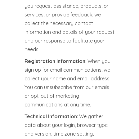
you request assistance, products, or
services, or provide feedback, we
collect the necessary contact
information and details of your request
and our response to facilitate your
needs.
Registration Information
: When you
sign up for email communications, we
collect your name and email address.
You can unsubscribe from our emails
or opt-out of marketing
communications at any time.
Technical Information
: We gather
data about your login, browser type
and version, time zone setting,