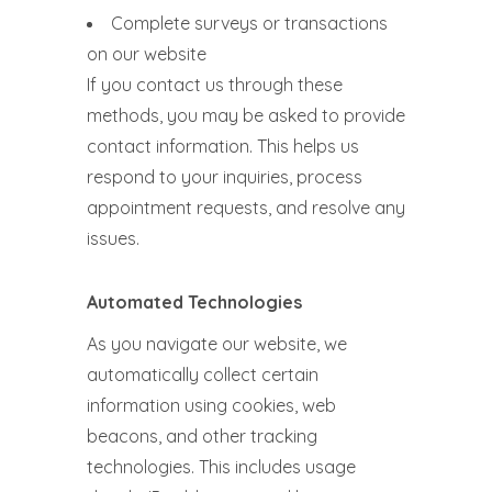
Complete surveys or transactions
on our website
If you contact us through these
methods, you may be asked to provide
contact information. This helps us
respond to your inquiries, process
appointment requests, and resolve any
issues.
Automated Technologies
As you navigate our website, we
automatically collect certain
information using cookies, web
beacons, and other tracking
technologies. This includes usage