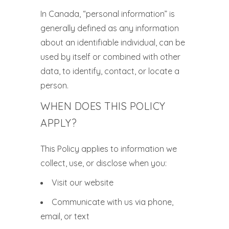
In Canada, “personal information” is
generally defined as any information
about an identifiable individual, can be
used by itself or combined with other
data, to identify, contact, or locate a
person.
WHEN DOES THIS POLICY
APPLY?
This Policy applies to information we
collect, use, or disclose when you:
Visit our website
Communicate with us via phone,
email, or text