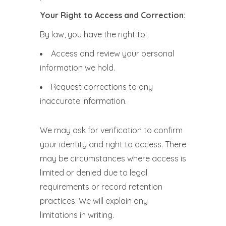
Your Right to Access and Correction
:
By law, you have the right to:
Access and review your personal
information we hold.
Request corrections to any
inaccurate information.
We may ask for verification to confirm
your identity and right to access. There
may be circumstances where access is
limited or denied due to legal
requirements or record retention
practices. We will explain any
limitations in writing.