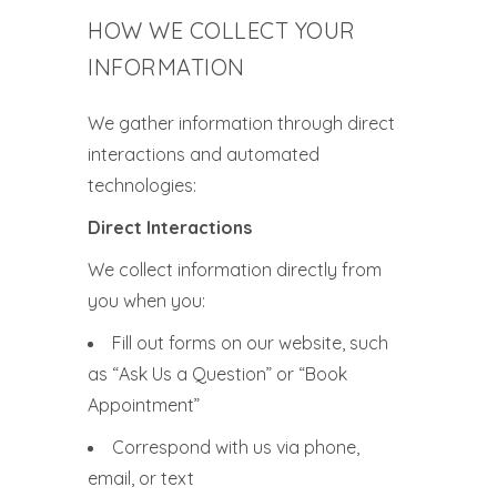
HOW WE COLLECT YOUR
INFORMATION
We gather information through direct
interactions and automated
technologies:
Direct Interactions
We collect information directly from
you when you:
Fill out forms on our website, such
as “Ask Us a Question” or “Book
Appointment”
Correspond with us via phone,
email, or text