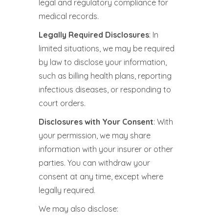
legal and regulatory compliance for
medical records.
Legally Required Disclosures
: In
limited situations, we may be required
by law to disclose your information,
such as billing health plans, reporting
infectious diseases, or responding to
court orders.
Disclosures with Your Consent
: With
your permission, we may share
information with your insurer or other
parties. You can withdraw your
consent at any time, except where
legally required.
We may also disclose: