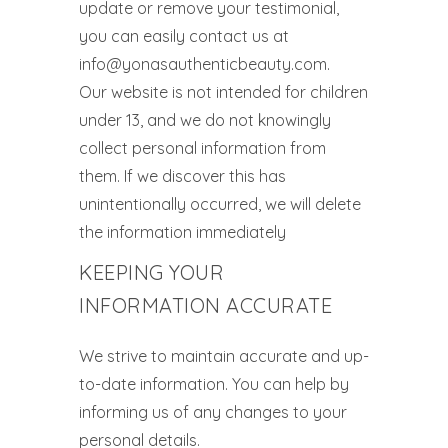
update or remove your testimonial,
you can easily contact us at
info@yonasauthenticbeauty.com.
Our website is not intended for children
under 13, and we do not knowingly
collect personal information from
them. If we discover this has
unintentionally occurred, we will delete
the information immediately
KEEPING YOUR
INFORMATION ACCURATE
We strive to maintain accurate and up-
to-date information. You can help by
informing us of any changes to your
personal details.