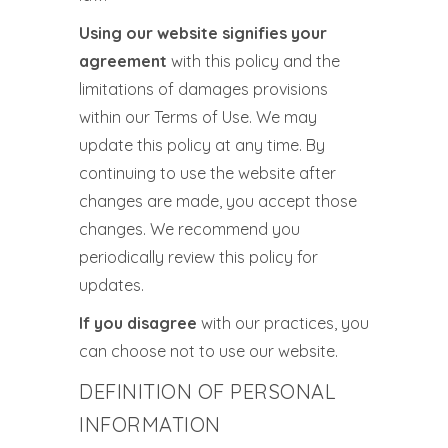
Using our website signifies your
agreement
with this policy and the
limitations of damages provisions
within our Terms of Use. We may
update this policy at any time. By
continuing to use the website after
changes are made, you accept those
changes. We recommend you
periodically review this policy for
updates.
If you disagree
with our practices, you
can choose not to use our website.
DEFINITION OF PERSONAL
INFORMATION