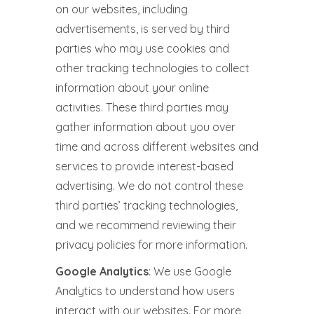
on our websites, including
advertisements, is served by third
parties who may use cookies and
other tracking technologies to collect
information about your online
activities. These third parties may
gather information about you over
time and across different websites and
services to provide interest-based
advertising. We do not control these
third parties’ tracking technologies,
and we recommend reviewing their
privacy policies for more information.
Google Analytics
: We use Google
Analytics to understand how users
interact with our websites. For more