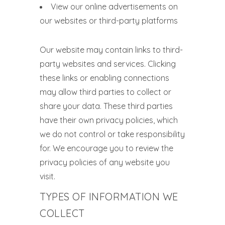
View our online advertisements on
our websites or third-party platforms
Our website may contain links to third-
party websites and services. Clicking
these links or enabling connections
may allow third parties to collect or
share your data. These third parties
have their own privacy policies, which
we do not control or take responsibility
for. We encourage you to review the
privacy policies of any website you
visit.
TYPES OF INFORMATION WE
COLLECT