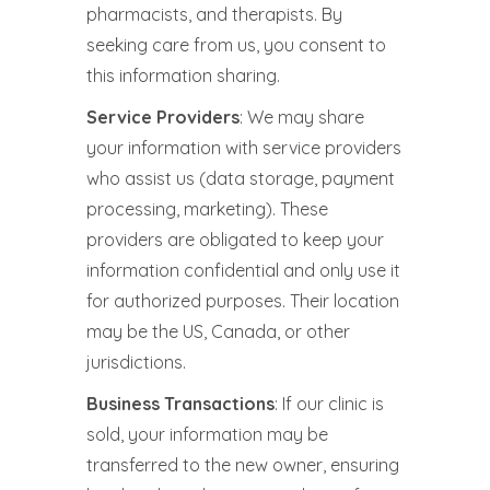
pharmacists, and therapists. By
seeking care from us, you consent to
this information sharing.
Service Providers
: We may share
your information with service providers
who assist us (data storage, payment
processing, marketing). These
providers are obligated to keep your
information confidential and only use it
for authorized purposes. Their location
may be the US, Canada, or other
jurisdictions.
Business Transactions
: If our clinic is
sold, your information may be
transferred to the new owner, ensuring