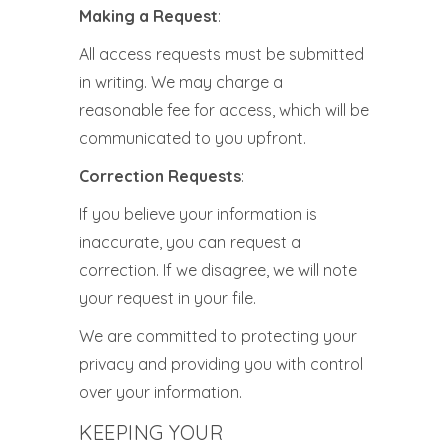
Making a Request
:
All access requests must be submitted
in writing. We may charge a
reasonable fee for access, which will be
communicated to you upfront.
Correction Requests
:
If you believe your information is
inaccurate, you can request a
correction. If we disagree, we will note
your request in your file.
We are committed to protecting your
privacy and providing you with control
over your information.
KEEPING YOUR