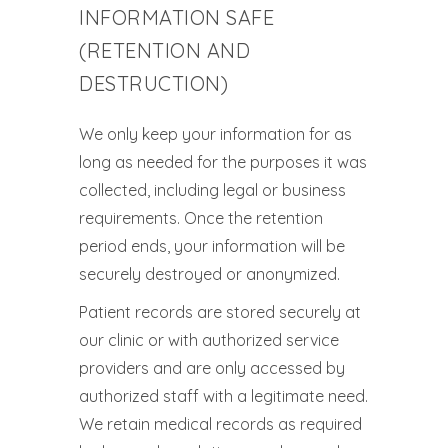
INFORMATION SAFE
(RETENTION AND
DESTRUCTION)
We only keep your information for as
long as needed for the purposes it was
collected, including legal or business
requirements. Once the retention
period ends, your information will be
securely destroyed or anonymized.
Patient records are stored securely at
our clinic or with authorized service
providers and are only accessed by
authorized staff with a legitimate need.
We retain medical records as required