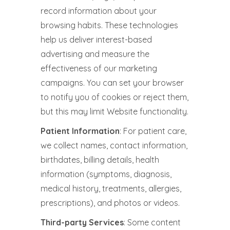
record information about your
browsing habits. These technologies
help us deliver interest-based
advertising and measure the
effectiveness of our marketing
campaigns. You can set your browser
to notify you of cookies or reject them,
but this may limit Website functionality.
Patient Information
: For patient care,
we collect names, contact information,
birthdates, billing details, health
information (symptoms, diagnosis,
medical history, treatments, allergies,
prescriptions), and photos or videos.
Third-party Services
: Some content