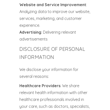
Website and Service Improvement
:
Analyzing data to improve our website,
services, marketing, and customer
experience.
Advertising
: Delivering relevant
advertisements
DISCLOSURE OF PERSONAL
INFORMATION
We disclose your information for
several reasons:
Healthcare Providers
: We share
relevant health information with other
healthcare professionals involved in
your care, such as doctors, specialists,