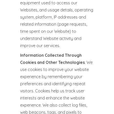
equipment used to access our
Websites, and usage details, operating
system, platform, IP addresses and
related information (page requests,
time spent on our Website) to
understand Website activity and
improve our services.
Information Collected Through
Cookies and Other Technologies
: We
use cookies to improve your website
experience by remembering your
preferences and identifying repeat
visitors. Cookies help us track user
interests and enhance the website
experience. We also collect log files,
web beacons, tags, and pixels to