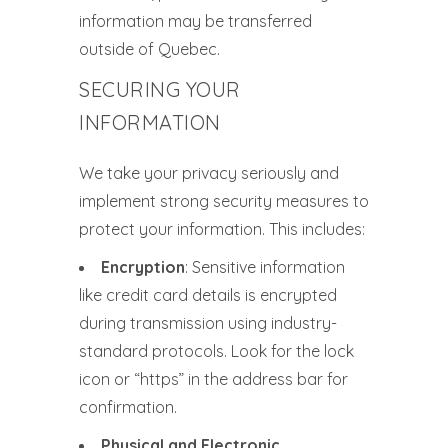
information may be transferred
outside of Quebec.
SECURING YOUR
INFORMATION
We take your privacy seriously and
implement strong security measures to
protect your information. This includes:
Encryption
: Sensitive information
like credit card details is encrypted
during transmission using industry-
standard protocols. Look for the lock
icon or “https” in the address bar for
confirmation.
Physical and Electronic