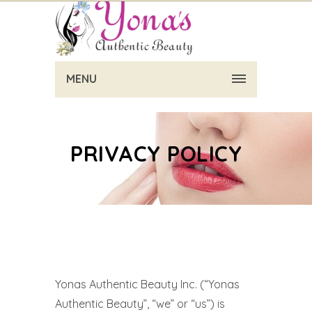
MENU
PRIVACY POLICY
Yonas Authentic Beauty Inc. (“Yonas
Authentic Beauty”, “we” or “us”) is