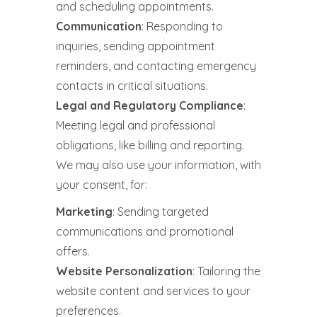
and scheduling appointments.
Communication
: Responding to
inquiries, sending appointment
reminders, and contacting emergency
contacts in critical situations.
Legal and Regulatory Compliance
:
Meeting legal and professional
obligations, like billing and reporting.
We may also use your information, with
your consent, for:
Marketing
: Sending targeted
communications and promotional
offers.
Website Personalization
: Tailoring the
website content and services to your
preferences.