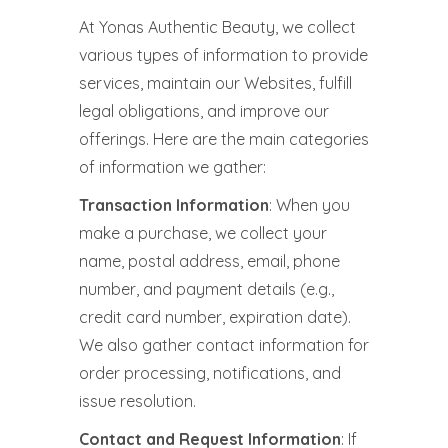
At Yonas Authentic Beauty, we collect
various types of information to provide
services, maintain our Websites, fulfill
legal obligations, and improve our
offerings. Here are the main categories
of information we gather:
Transaction Information
: When you
make a purchase, we collect your
name, postal address, email, phone
number, and payment details (e.g.,
credit card number, expiration date).
We also gather contact information for
order processing, notifications, and
issue resolution.
Contact and Request Information
: If