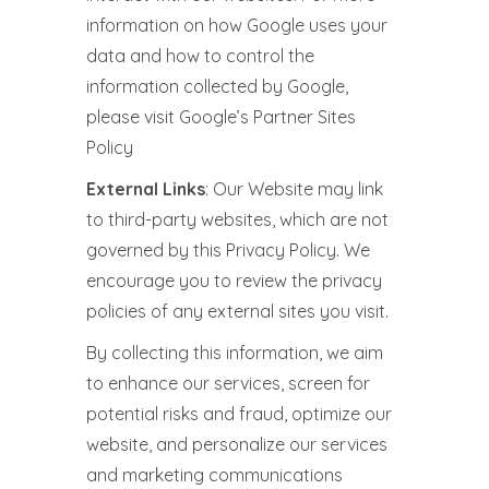
information on how Google uses your
data and how to control the
information collected by Google,
please visit Google’s Partner Sites
Policy
External Links
: Our Website may link
to third-party websites, which are not
governed by this Privacy Policy. We
encourage you to review the privacy
policies of any external sites you visit.
By collecting this information, we aim
to enhance our services, screen for
potential risks and fraud, optimize our
website, and personalize our services
and marketing communications