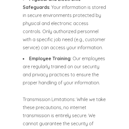
Safeguards
: Your information is stored
in secure environments protected by
physical and electronic access
controls. Only authorized personnel
with a specific job need (e.g., customer
service) can access your information.
Employee Training
: Our employees
are regularly trained on our security
and privacy practices to ensure the
proper handling of your information.
Transmission Limitations: While we take
these precautions, no internet
transmission is entirely secure. We
cannot guarantee the security of