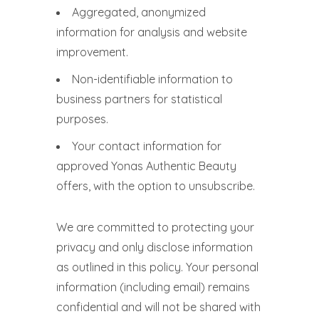
Aggregated, anonymized
information for analysis and website
improvement.
Non-identifiable information to
business partners for statistical
purposes.
Your contact information for
approved Yonas Authentic Beauty
offers, with the option to unsubscribe.
We are committed to protecting your
privacy and only disclose information
as outlined in this policy. Your personal
information (including email) remains
confidential and will not be shared with