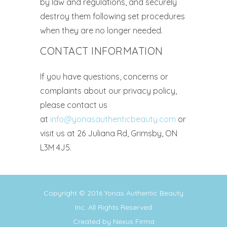
by law and regulations, and securely
destroy them following set procedures
when they are no longer needed.
CONTACT INFORMATION
If you have questions, concerns or
complaints about our privacy policy,
please contact us
at
info@yonasauthenticbeauty.com
or
visit us at 26 Juliana Rd, Grimsby, ON
L3M 4J5.
Copyright © 2016
Yonas Authentic Beauty
Inc.
All Rights Reserved
Created by
Nexus Firma